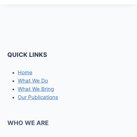
QUICK LINKS
Home
What We Do
What We Bring
Our Publications
WHO WE ARE