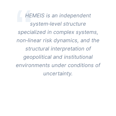
HEMEIS is an independent
system‑level structure
specialized in complex systems,
non‑linear risk dynamics, and the
structural interpretation of
geopolitical and institutional
environments under conditions of
uncertainty.