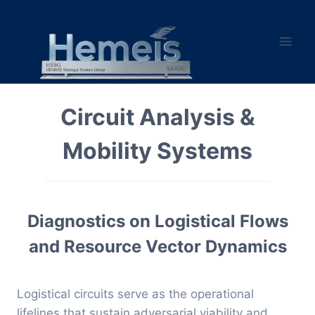
Skip
to
content
Circuit Analysis &
Mobility Systems
Diagnostics on Logistical Flows
and Resource Vector Dynamics
Logistical circuits serve as the operational
lifelines that sustain adversarial viability and