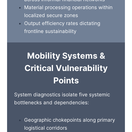
Material processing operations within
localized secure zones
Output efficiency rates dictating
frontline sustainability
Mobility Systems &
Critical Vulnerability
Points
System diagnostics isolate five systemic
bottlenecks and dependencies:
Geographic chokepoints along primary
logistical corridors