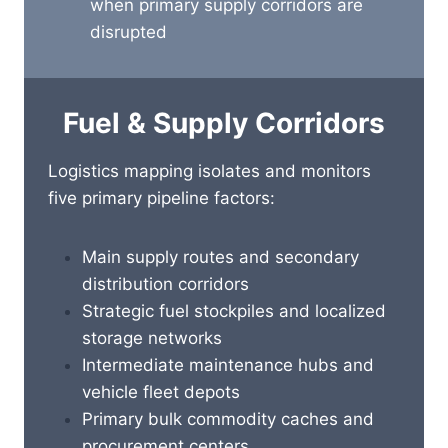
when primary supply corridors are
disrupted
Fuel & Supply Corridors
Logistics mapping isolates and monitors
five primary pipeline factors:
Main supply routes and secondary
distribution corridors
Strategic fuel stockpiles and localized
storage networks
Intermediate maintenance hubs and
vehicle fleet depots
Primary bulk commodity caches and
procurement centers