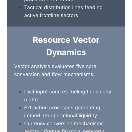
Tactical distribution lines feeding
active frontline sectors
Resource Vector
Dynamics
Vector analysis evaluates five core
conversion and flow mechanisms:
Illicit input sources fueling the supply
matrix
Extraction processes generating
immediate operational liquidity
Currency conversion mechanisms
across informal financial networks