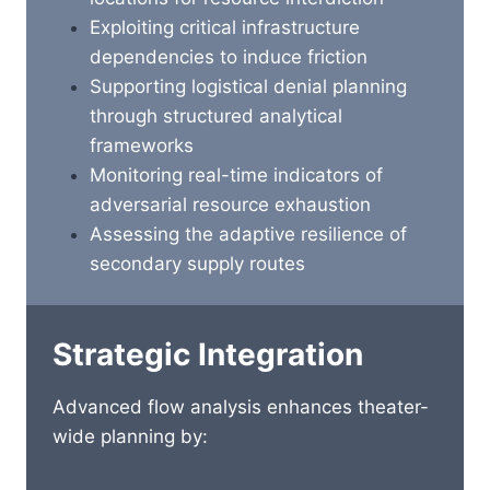
Exploiting critical infrastructure
dependencies to induce friction
Supporting logistical denial planning
through structured analytical
frameworks
Monitoring real-time indicators of
adversarial resource exhaustion
Assessing the adaptive resilience of
secondary supply routes
Strategic Integration
Advanced flow analysis enhances theater-
wide planning by: