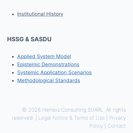
Institutional History
HSSG & SASDU
Applied System Model
Epistemic Demonstrations
Systemic Application Scenarios
Methodological Standards
© 2026 Hemeis Consulting SUARL. All rights
reserved. |
Legal Notice & Terms of Use
|
Privacy
Policy
|
Contact