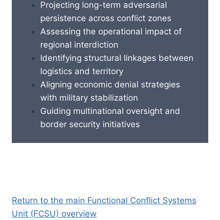
Projecting long-term adversarial
persistence across conflict zones
Assessing the operational impact of
regional interdiction
Identifying structural linkages between
logistics and territory
Aligning economic denial strategies
with military stabilization
Guiding multinational oversight and
border security initiatives
Return to the main Functional Conflict Systems
Unit (FCSU) overview