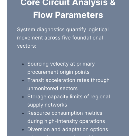
Core Circuit Analysis &
Flow Parameters
System diagnostics quantify logistical
movement across five foundational
vectors:
Sourcing velocity at primary
procurement origin points
Transit acceleration rates through
unmonitored sectors
Storage capacity limits of regional
supply networks
Resource consumption metrics
during high-intensity operations
Diversion and adaptation options