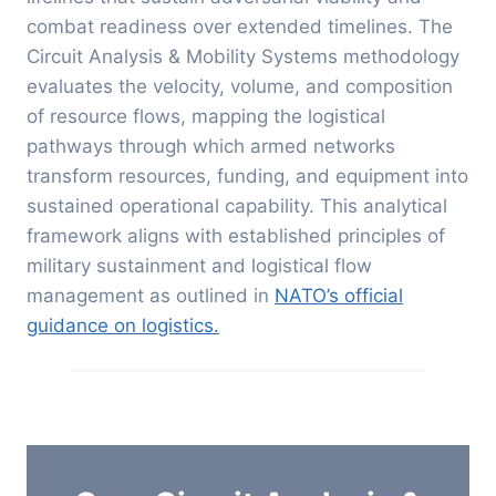
combat readiness over extended timelines. The
Circuit Analysis & Mobility Systems methodology
evaluates the velocity, volume, and composition
of resource flows, mapping the logistical
pathways through which armed networks
transform resources, funding, and equipment into
sustained operational capability.
This analytical
framework aligns with established principles of
military sustainment and logistical flow
management as outlined in
NATO’s official
guidance on logistics.