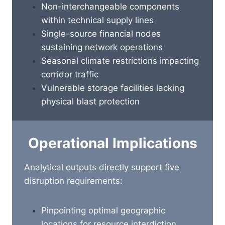
Non-interchangeable components
within technical supply lines
Single-source financial nodes
sustaining network operations
Seasonal climate restrictions impacting
corridor traffic
Vulnerable storage facilities lacking
physical blast protection
Operational Implications
Analytical outputs directly support five
disruption requirements:
Pinpointing optimal geographic
locations for resource interdiction