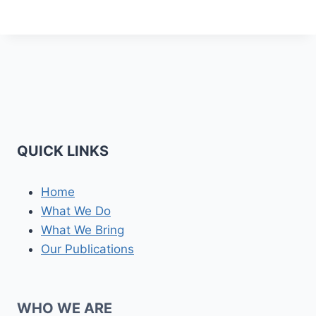
QUICK LINKS
Home
What We Do
What We Bring
Our Publications
WHO WE ARE