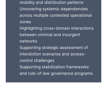
mobility and distribution patterns
Uncovering systemic dependencies
across multiple contested operational
zones
Highlighting cross-domain interactions
between criminal and insurgent
networks
Supporting strategic assessment of
interdiction scenarios and access-
control challenges
Supporting stabilization frameworks
and rule-of-law governance programs