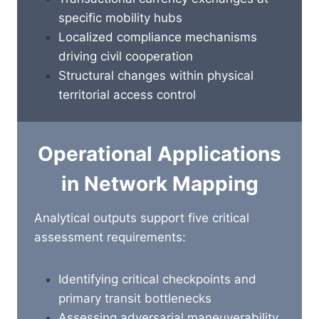
specific mobility hubs
Localized compliance mechanisms
driving civil cooperation
Structural changes within physical
territorial access control
Operational Applications
in Network Mapping
Analytical outputs support five critical
assessment requirements:
Identifying critical checkpoints and
primary transit bottlenecks
Assessing adversarial maneuverability