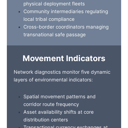
physical deployment fleets
Community intermediaries regulating
local tribal compliance
Cross-border coordinators managing
transnational safe passage
Movement Indicators
Network diagnostics monitor five dynamic
layers of environmental indicators:
Spatial movement patterns and
corridor route frequency
Asset availability shifts at core
distribution centers
Transactional currency exchanges at