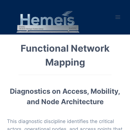
Skip
to
content
Functional Network
Mapping
Diagnostics on Access, Mobility,
and Node Architecture
This diagnostic discipline identifies the critical
actors, operational nodes, and access points that