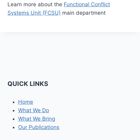
Learn more about the
Functional Conflict
Systems Unit (FCSU)
main department
QUICK LINKS
Home
What We Do
What We Bring
Our Publications