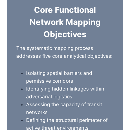
Core Functional
Network Mapping
Objectives
The systematic mapping process
addresses five core analytical objectives:
Isolating spatial barriers and
permissive corridors
Identifying hidden linkages within
adversarial logistics
Assessing
the capacity of transit
networks
Defining the structural perimeter of
active threat environments