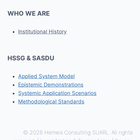
WHO WE ARE
Institutional History
HSSG & SASDU
Applied System Model
Epistemic Demonstrations
Systemic Application Scenarios
Methodological Standards
© 2026 Hemeis Consulting SUARL. All rights