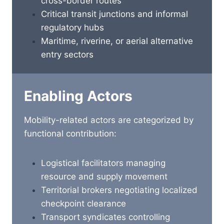
cross-border routes
Critical transit junctions and informal
regulatory hubs
Maritime, riverine, or aerial alternative
entry sectors
Enabling Actors
Mobility-related actors are categorized by
functional contribution:
Logistical facilitators managing
resource and supply movement
Territorial brokers negotiating localized
checkpoint clearance
Transport syndicates controlling