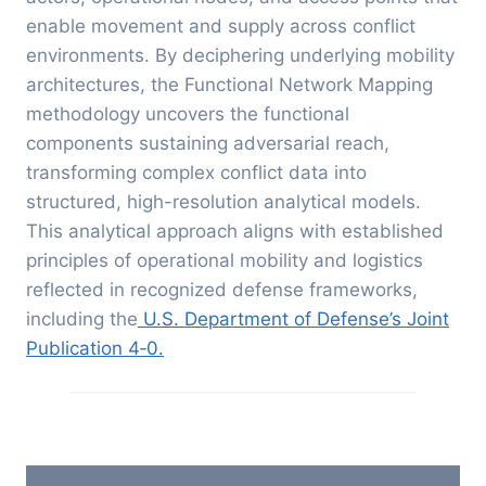
enable movement and supply across conflict
environments.
By deciphering underlying mobility
architectures, the Functional Network Mapping
methodology uncovers the functional
components sustaining adversarial reach,
transforming complex conflict data into
structured, high-resolution analytical models.
This analytical approach aligns with established
principles of operational mobility and logistics
reflected in recognized defense frameworks,
including the
U.S. Department of Defense’s Joint
Publication 4‑0.