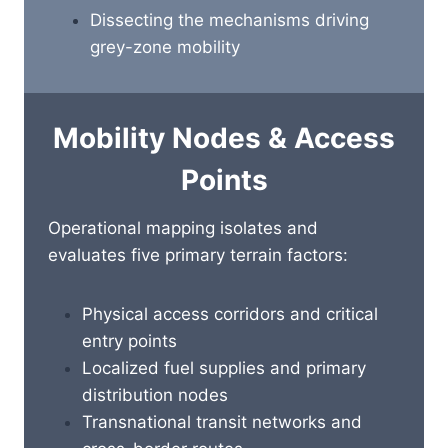
Dissecting the mechanisms driving
grey-zone mobility
Mobility Nodes & Access
Points
Operational mapping isolates and
evaluates five primary terrain factors:
Physical access corridors and critical
entry points
Localized fuel supplies and primary
distribution nodes
Transnational transit networks and