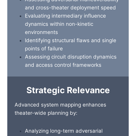
and cross-theater deployment speed
Evaluating intermediary influence
dynamics within non-kinetic
environments
Identifying structural flaws and single
points of failure
Assessing circuit disruption dynamics
and access control frameworks
Strategic Relevance
Advanced system mapping enhances
theater-wide planning by:
Analyzing long-term adversarial