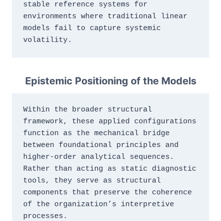
stable reference systems for 
environments where traditional linear 
models fail to capture systemic 
volatility.
Epistemic Positioning of the Models
Within the broader structural 
framework, these applied configurations 
function as the mechanical bridge 
between foundational principles and 
higher‑order analytical sequences. 
Rather than acting as static diagnostic 
tools, they serve as structural 
components that preserve the coherence 
of the organization’s interpretive 
processes.