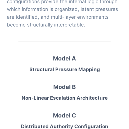
configurations provide the internal logic through
which information is organized, latent pressures
are identified, and multi-layer environments
become structurally interpretable.
Model A
Structural Pressure Mapping
Model B
Non‑Linear Escalation Architecture
Model C
Distributed Authority Configuration