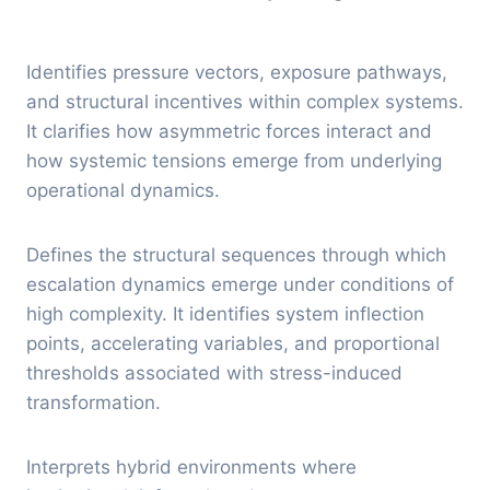
Identifies pressure vectors, exposure pathways,
and structural incentives within complex systems.
It clarifies how asymmetric forces interact and
how systemic tensions emerge from underlying
operational dynamics.
Defines the structural sequences through which
escalation dynamics emerge under conditions of
high complexity. It identifies system inflection
points, accelerating variables, and proportional
thresholds associated with stress-induced
transformation.
Interprets hybrid environments where