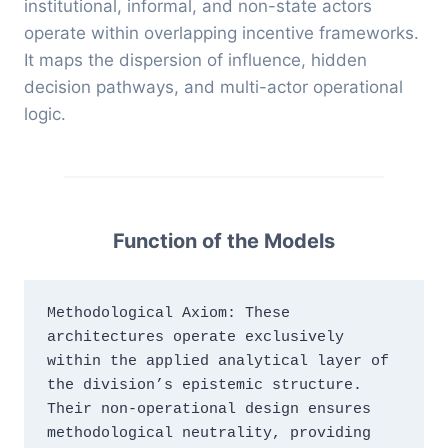
institutional, informal, and non-state actors
operate within overlapping incentive frameworks.
It maps the dispersion of influence, hidden
decision pathways, and multi-actor operational
logic.
Function of the Models
Methodological Axiom: These 
architectures operate exclusively 
within the applied analytical layer of 
the division’s epistemic structure. 
Their non-operational design ensures 
methodological neutrality, providing 