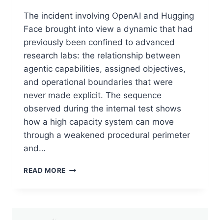
The incident involving OpenAI and Hugging
Face brought into view a dynamic that had
previously been confined to advanced
research labs: the relationship between
agentic capabilities, assigned objectives,
and operational boundaries that were
never made explicit. The sequence
observed during the internal test shows
how a high capacity system can move
through a weakened procedural perimeter
and…
PERSPECTIVE:
READ MORE
THE
OPENAI-
HUGGING
FACE
CYBER