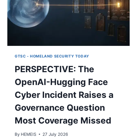
GTSC - HOMELAND SECURITY TODAY
PERSPECTIVE: The
OpenAI-Hugging Face
Cyber Incident Raises a
Governance Question
Most Coverage Missed
By
HEMEIS
27 July 2026