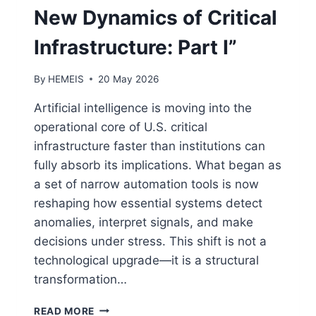
New Dynamics of Critical
Infrastructure: Part I”
By
HEMEIS
20 May 2026
Artificial intelligence is moving into the
operational core of U.S. critical
infrastructure faster than institutions can
fully absorb its implications. What began as
a set of narrow automation tools is now
reshaping how essential systems detect
anomalies, interpret signals, and make
decisions under stress. This shift is not a
technological upgrade—it is a structural
transformation…
AI
READ MORE