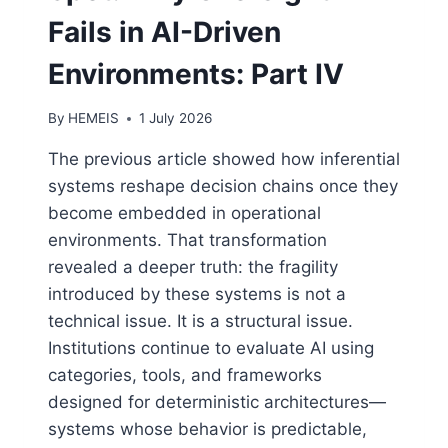
Fails in AI-Driven
Environments: Part IV
By
HEMEIS
1 July 2026
The previous article showed how inferential
systems reshape decision chains once they
become embedded in operational
environments. That transformation
revealed a deeper truth: the fragility
introduced by these systems is not a
technical issue. It is a structural issue.
Institutions continue to evaluate AI using
categories, tools, and frameworks
designed for deterministic architectures—
systems whose behavior is predictable,