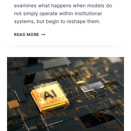
examines what happens when models do
not simply operate within institutional
systems, but begin to reshape them.
WHEN
READ MORE
MODELS
RESHAPE
SYSTEMS:
THE
NEW
FRAGILITY
OF
CRITICAL
INFRASTRUCTURE
DECISION
CHAINS:
PART
III