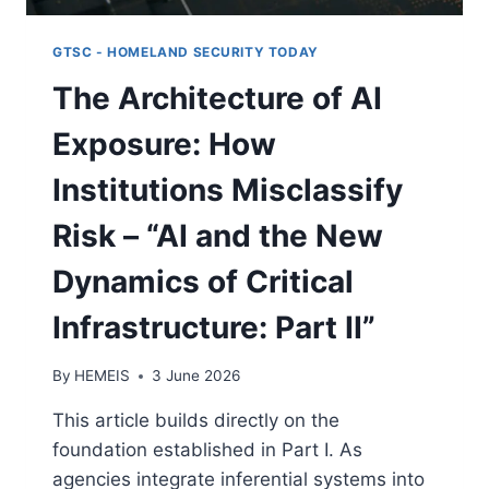
GTSC - HOMELAND SECURITY TODAY
The Architecture of AI
Exposure: How
Institutions Misclassify
Risk – “AI and the New
Dynamics of Critical
Infrastructure: Part II”
By
HEMEIS
3 June 2026
This article builds directly on the
foundation established in Part I. As
agencies integrate inferential systems into