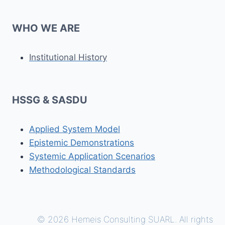
WHO WE ARE
Institutional History
HSSG & SASDU
Applied System Model
Epistemic Demonstrations
Systemic Application Scenarios
Methodological Standards
© 2026 Hemeis Consulting SUARL. All rights