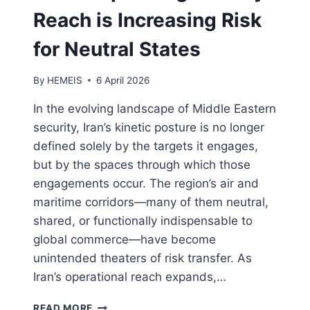
Reach is Increasing Risk
for Neutral States
By
HEMEIS
6 April 2026
In the evolving landscape of Middle Eastern
security, Iran’s kinetic posture is no longer
defined solely by the targets it engages,
but by the spaces through which those
engagements occur. The region’s air and
maritime corridors—many of them neutral,
shared, or functionally indispensable to
global commerce—have become
unintended theaters of risk transfer. As
Iran’s operational reach expands,…
IRAN’S
READ MORE