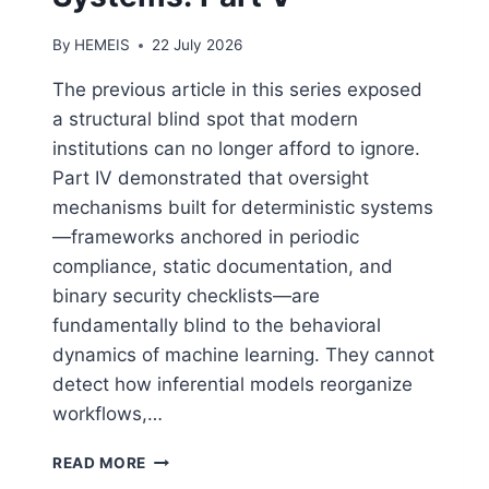
By
HEMEIS
22 July 2026
The previous article in this series exposed
a structural blind spot that modern
institutions can no longer afford to ignore.
Part IV demonstrated that oversight
mechanisms built for deterministic systems
—frameworks anchored in periodic
compliance, static documentation, and
binary security checklists—are
fundamentally blind to the behavioral
dynamics of machine learning. They cannot
detect how inferential models reorganize
workflows,…
MAPPING
READ MORE
EXPOSURE: