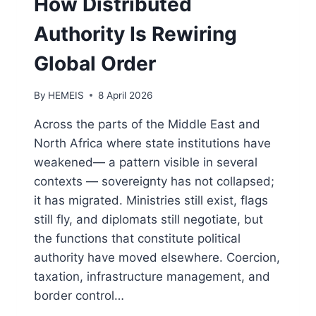
How Distributed
Authority Is Rewiring
Global Order
By
HEMEIS
8 April 2026
Across the parts of the Middle East and
North Africa where state institutions have
weakened— a pattern visible in several
contexts — sovereignty has not collapsed;
it has migrated. Ministries still exist, flags
still fly, and diplomats still negotiate, but
the functions that constitute political
authority have moved elsewhere. Coercion,
taxation, infrastructure management, and
border control…