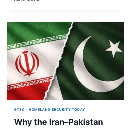
EXPANDING
MILITARY
REACH
IS
INCREASING
RISK
FOR
NEUTRAL
STATES
GTSC - HOMELAND SECURITY TODAY
Why the Iran–Pakistan