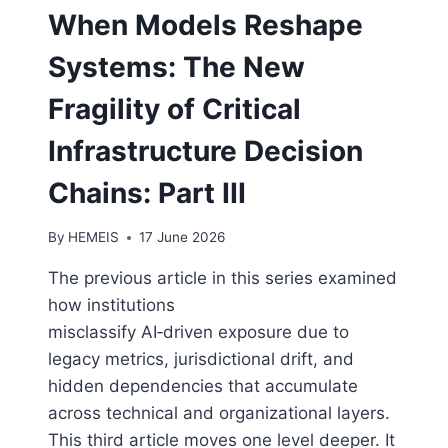
When Models Reshape
Systems: The New
Fragility of Critical
Infrastructure Decision
Chains: Part III
By
HEMEIS
17 June 2026
The previous article in this series examined
how institutions
misclassify AI‑driven exposure due to
legacy metrics, jurisdictional drift, and
hidden dependencies that accumulate
across technical and organizational layers.
This third article moves one level deeper. It