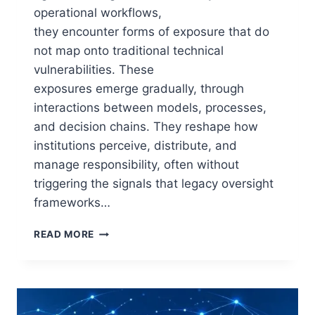
operational workflows,
they encounter forms of exposure that do
not map onto traditional technical
vulnerabilities. These
exposures emerge gradually, through
interactions between models, processes,
and decision chains. They reshape how
institutions perceive, distribute, and
manage responsibility, often without
triggering the signals that legacy oversight
frameworks…
THE
READ MORE
ARCHITECTURE
OF
AI
EXPOSURE:
HOW