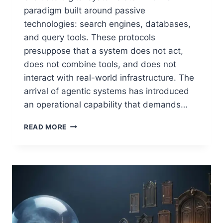
paradigm built around passive
technologies: search engines, databases,
and query tools. These protocols
presuppose that a system does not act,
does not combine tools, and does not
interact with real-world infrastructure. The
arrival of agentic systems has introduced
an operational capability that demands…
WHY
READ MORE
AGENTIC
AI
REQUIRES
A
NEW
APPROACH
TO
SECURITY
TESTING