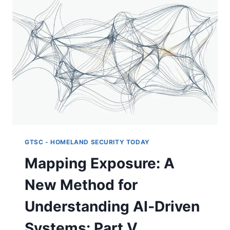
INCIDENT
RAISES
A
GOVERNANCE
QUESTION
MOST
COVERAGE
MISSED
GTSC - HOMELAND SECURITY TODAY
Mapping Exposure: A
New Method for
Understanding AI‑Driven
Systems: Part V