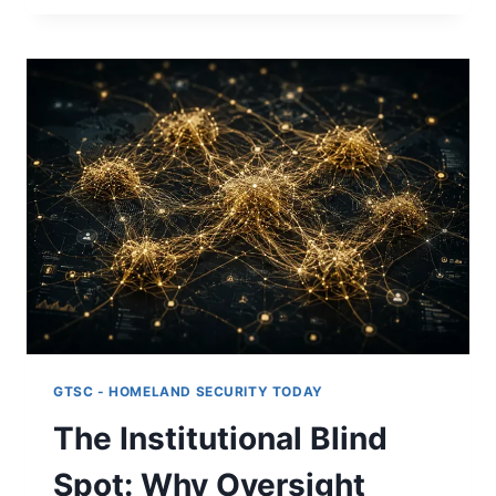
A
NEW
METHOD
FOR
UNDERSTANDING
AI‑DRIVEN
SYSTEMS:
PART
V
GTSC - HOMELAND SECURITY TODAY
The Institutional Blind
Spot: Why Oversight