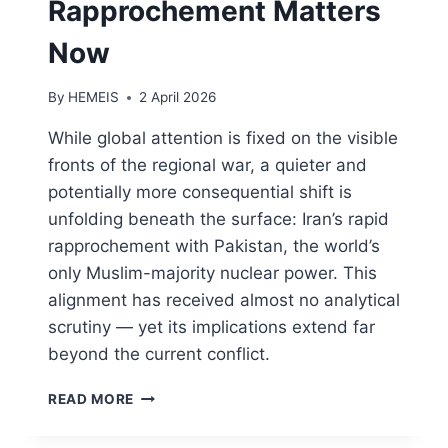
Rapprochement Matters
Now
By
HEMEIS
2 April 2026
While global attention is fixed on the visible
fronts of the regional war, a quieter and
potentially more consequential shift is
unfolding beneath the surface: Iran’s rapid
rapprochement with Pakistan, the world’s
only Muslim-majority nuclear power. This
alignment has received almost no analytical
scrutiny — yet its implications extend far
beyond the current conflict.
WHY
READ MORE
THE
IRAN–