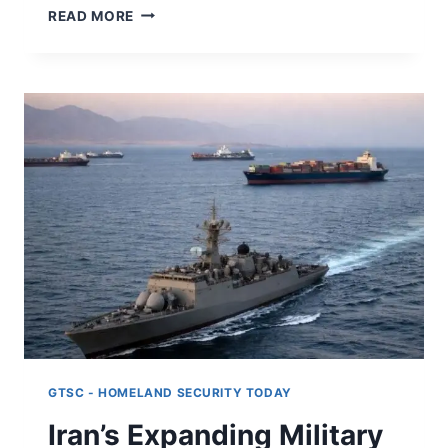
SOVEREIGN
READ MORE
ECOSYSTEMS:
HOW
DISTRIBUTED
AUTHORITY
IS
REWIRING
GLOBAL
ORDER
GTSC - HOMELAND SECURITY TODAY
Iran’s Expanding Military