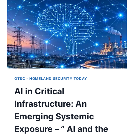
INSTITUTIONS
MISCLASSIFY
RISK
–
“AI
AND
THE
NEW
DYNAMICS
OF
CRITICAL
INFRASTRUCTURE:
PART
GTSC - HOMELAND SECURITY TODAY
II”
AI in Critical
Infrastructure: An
Emerging Systemic
Exposure – ” AI and the