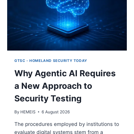
GTSC - HOMELAND SECURITY TODAY
Why Agentic AI Requires
a New Approach to
Security Testing
By
HEMEIS
6 August 2026
The procedures employed by institutions to
evaluate digital systems stem from a