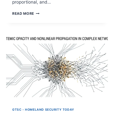
proportional, and…
THE
READ MORE
INSTITUTIONAL
BLIND
SPOT:
WHY
OVERSIGHT
FAILS
IN
AI-
DRIVEN
ENVIRONMENTS:
PART
IV
GTSC - HOMELAND SECURITY TODAY