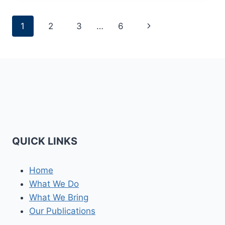
PAKISTAN
RAPPROCHEMENT
Page
Next
1
2
3
…
6
MATTERS
NOW
navigation
Page
QUICK LINKS
Home
What We Do
What We Bring
Our Publications