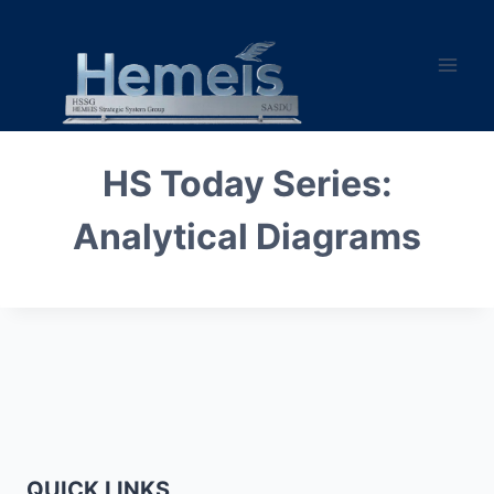
Skip
to
content
HS Today Series:
Analytical Diagrams
QUICK LINKS