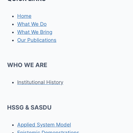
Home
What We Do
What We Bring
Our Publications
WHO WE ARE
Institutional History
HSSG & SASDU
Applied System Model
Epistemic Demonstrations