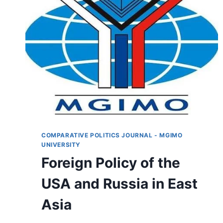
COMPARATIVE POLITICS JOURNAL - MGIMO
UNIVERSITY
Foreign Policy of the
USA and Russia in East
Asia