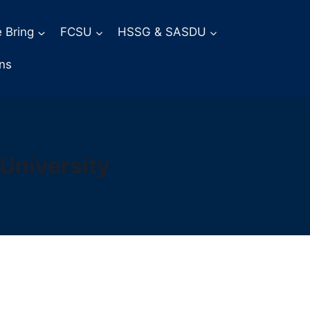
 Bring
FCSU
HSSG & SASDU
ons
University