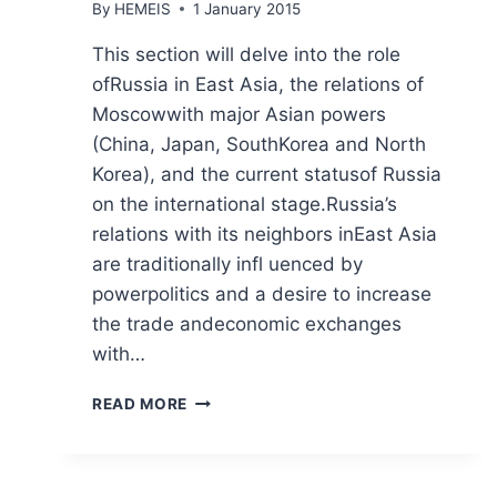
By
HEMEIS
1 January 2015
This section will delve into the role
ofRussia in East Asia, the relations of
Moscowwith major Asian powers
(China, Japan, SouthKorea and North
Korea), and the current statusof Russia
on the international stage.Russia’s
relations with its neighbors inEast Asia
are traditionally infl uenced by
powerpolitics and a desire to increase
the trade andeconomic exchanges
with…
FOREIGN
READ MORE
POLICY
OF
THE
USA