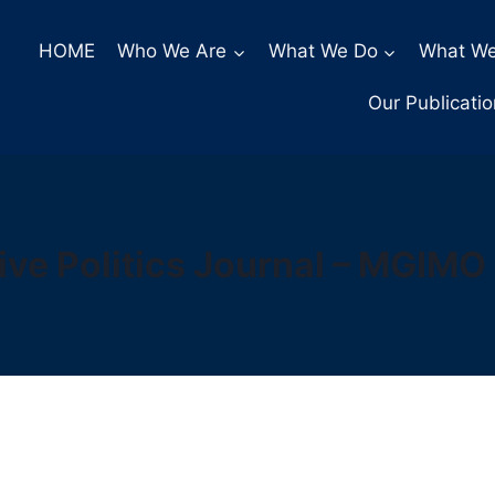
HOME
Who We Are
What We Do
What We
Our Publicati
ve Politics Journal – MGIMO 