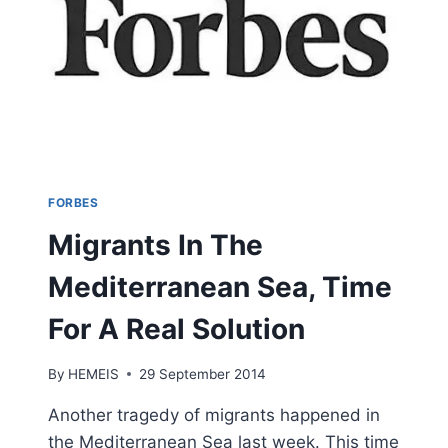
FORBES
Migrants In The
Mediterranean Sea, Time
For A Real Solution
By
HEMEIS
29 September 2014
Another tragedy of migrants happened in
the Mediterranean Sea last week. This time