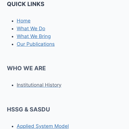
QUICK LINKS
Home
What We Do
What We Bring
Our Publications
WHO WE ARE
Institutional History
HSSG & SASDU
Applied System Model