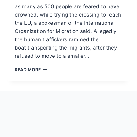
as many as 500 people are feared to have
drowned, while trying the crossing to reach
the EU, a spokesman of the International
Organization for Migration said. Allegedly
the human traffickers rammed the
boat transporting the migrants, after they
refused to move to a smaller…
MIGRANTS
READ MORE
IN
THE
MEDITERRANEAN
SEA,
TIME
FOR
A
REAL
SOLUTION